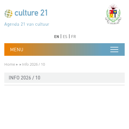
Skip to main content
Програма 21 за културата
Agenda 21 de la cultura
Agjenda 21 për kulturë
Agenda 21 van cultuur
Agenda 21 for culture
Kulturaren Agenda 21
Agenda 21 de la culture
Axenda 21 da cultura
Agenda 21 für Kultur
Agenda 21 della cultura
文化のためのアジェンダ21
Agenda 21 dla kultury
Agenda 21 da cultura
Повестка дня 21 для культуры
Agenda 21 za kulturu
Agenda 21 de la cultura
Agenda 21 för kulturen
Kültür için Gündem 21
Порядок денний 21 для культури
جدول أعمال القرن 21 للثقافة
دستورکار 21 برای فرهنگ
Previous
Next
Previous
Next
EN
ES
FR
Breadcrumb
Home
Info 2026 / 10
INFO 2026 / 10
Documento