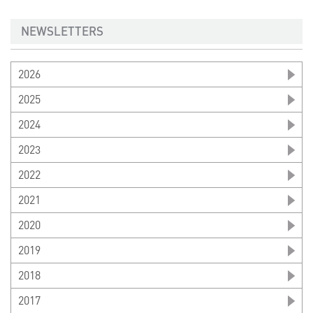
NEWSLETTERS
2026
2025
2024
2023
2022
2021
2020
2019
2018
2017