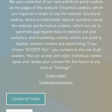
We use a selection of our own and third-party cookies
on the pages of this website: Essential cookies, which
are required in order to use the website; functional
cookies, which provide better easy of use when using
CORPORATIVE IDENTITY
the website; performance cookies, which we use to
Download
the logos
generate aggregated data on website use and
and the manual
statistics; and marketing cookies, which are used to
CONTACT
display relevant content and advertising. If you
Carrer Avinyó, 15
08002 Barcelona
choose "ACCEPT ALL", you consent to the use of all
culture@uclg.org
cookies. You can accept and reject individual cookie
NEWSLETTER
types and revoke your consent for the future at any
time at "Settings".
Privacy policy
Cookie documentation
COOKIE SETTINGS