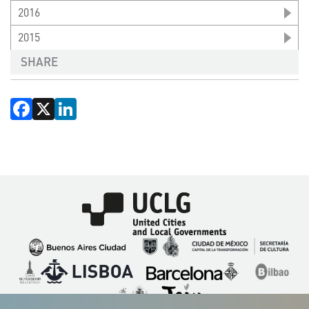
2016
2015
SHARE
Facebook
X
LinkedIn
Imagen
Imagen
Imagen
Imagen
Imagen
Imagen
Imagen
Imagen
Imagen
Imagen