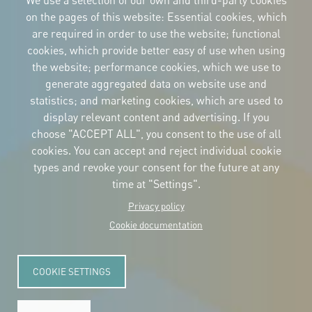
We use a selection of our own and third-party cookies
on the pages of this website: Essential cookies, which
are required in order to use the website; functional
cookies, which provide better easy of use when using
CORPORATIVE IDENTITY
the website; performance cookies, which we use to
Download
the logos
generate aggregated data on website use and
and the manual
statistics; and marketing cookies, which are used to
CONTACT
display relevant content and advertising. If you
Carrer Avinyó, 15
08002 Barcelona
choose "ACCEPT ALL", you consent to the use of all
culture@uclg.org
cookies. You can accept and reject individual cookie
NEWSLETTER
types and revoke your consent for the future at any
time at "Settings".
Privacy policy
Cookie documentation
COOKIE SETTINGS