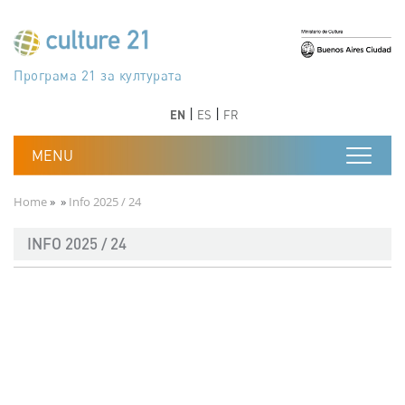
Skip to main content
Програма 21 за културата
Agenda 21 de la cultura
Agjenda 21 për kulturë
Agenda 21 van cultuur
Agenda 21 for culture
Kulturaren Agenda 21
Agenda 21 de la culture
Axenda 21 da cultura
Agenda 21 für Kultur
Agenda 21 della cultura
文化のためのアジェンダ21
Agenda 21 dla kultury
Agenda 21 da cultura
Повестка дня 21 для культуры
Agenda 21 za kulturu
Agenda 21 de la cultura
Agenda 21 för kulturen
Kültür için Gündem 21
Порядок денний 21 для культури
جدول أعمال القرن 21 للثقافة
دستورکار 21 برای فرهنگ
Previous
Next
Previous
Next
EN
ES
FR
Breadcrumb
Home
Info 2025 / 24
INFO 2025 / 24
Documento