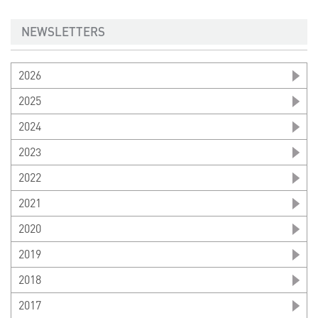
NEWSLETTERS
2026
2025
2024
2023
2022
2021
2020
2019
2018
2017