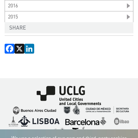
2016
2015
SHARE
Facebook
X
LinkedIn
Imagen
Imagen
Imagen
Imagen
Imagen
Imagen
Imagen
Imagen
Imagen
Imagen