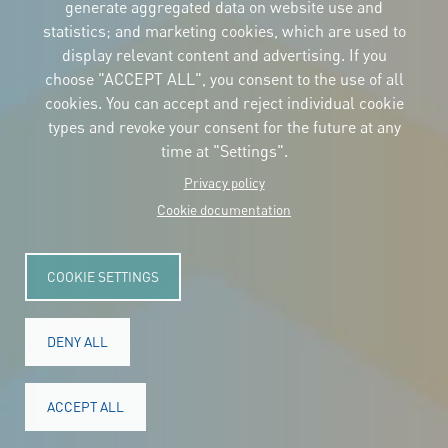
the logos
generate aggregated data on website use and
and the manual
statistics; and marketing cookies, which are used to
CONTACT
display relevant content and advertising. If you
Carrer Avinyó, 15
08002 Barcelona
choose "ACCEPT ALL", you consent to the use of all
culture@uclg.org
cookies. You can accept and reject individual cookie
NEWSLETTER
types and revoke your consent for the future at any
time at "Settings".
Privacy policy
Cookie documentation
COOKIE SETTINGS
DENY ALL
© Copyright 2025. All rights reserved.
Legal
ACCEPT ALL
Accessibility
Legal notice
Cookies
Privacy