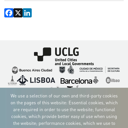
Facebook
X
LinkedIn
Imagen
Imagen
Imagen
Imagen
Imagen
Imagen
Imagen
Imagen
Imagen
Imagen
We use a selection of our own and third-party cookies
on the pages of this website: Essential cookies, which
are required in order to use the website; functional
cookies, which provide better easy of use when using
CORPORATIVE IDENTITY
the website; performance cookies, which we use to
Download