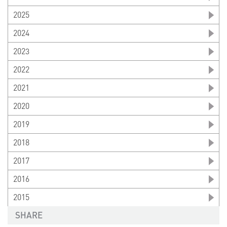
2025
2024
2023
2022
2021
2020
2019
2018
2017
2016
2015
SHARE