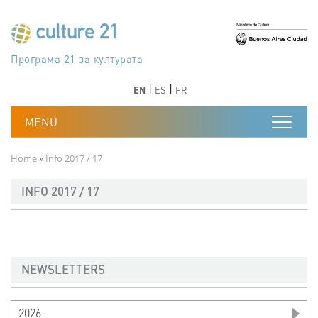
Skip to main content
Програма 21 за културата
Agenda 21 de la cultura
Agjenda 21 për kulturë
Agenda 21 van cultuur
Agenda 21 for culture
Kulturaren Agenda 21
Agenda 21 de la culture
Axenda 21 da cultura
Agenda 21 für Kultur
Agenda 21 della cultura
文化のためのアジェンダ21
Agenda 21 dla kultury
Agenda 21 da cultura
Повестка дня 21 для культуры
Agenda 21 za kulturu
Agenda 21 de la cultura
Agenda 21 för kulturen
Kültür için Gündem 21
Порядок денний 21 для культури
جدول أعمال القرن 21 للثقافة
دستورکار 21 برای فرهنگ
Previous
Next
Previous
Next
EN
ES
FR
Breadcrumb
Home
Info 2017 / 17
INFO 2017 / 17
NEWSLETTERS
2026