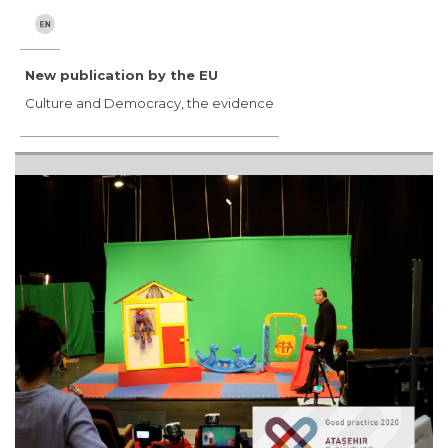
New publication by the EU
Culture and Democracy, the evidence