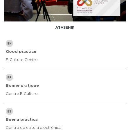
ATASEHIR
Good practice
E-Culture Centre
Bonne pratique
Centre E-Culture
Buena práctica
Centro de cultura electrónica