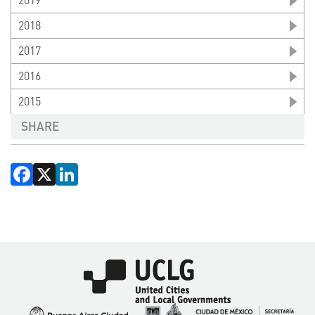
2019
2018
2017
2016
2015
SHARE
Facebook
X
LinkedIn
Imagen
Imagen
Imagen