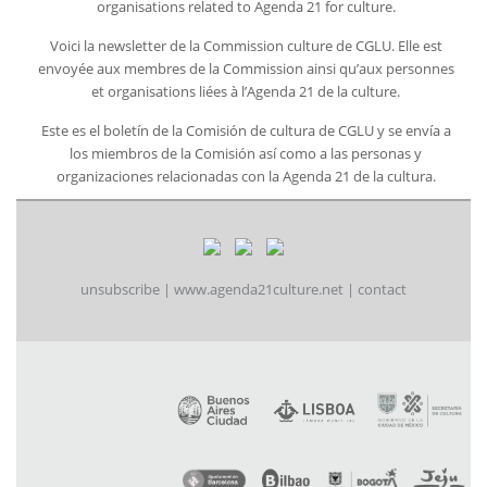
organisations related to Agenda 21 for culture.
Voici la newsletter de la Commission culture de CGLU. Elle est
envoyée aux membres de la Commission ainsi qu’aux personnes
et organisations liées à l’Agenda 21 de la culture.
Este es el boletín de la Comisión de cultura de CGLU y se envía a
los miembros de la Comisión así como a las personas y
organizaciones relacionadas con la Agenda 21 de la cultura.
unsubscribe
|
www.agenda21culture.net
|
contact