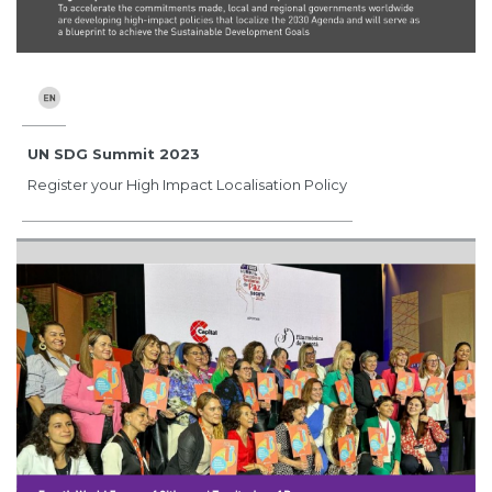
UN SDG Summit 2023
Register your High Impact Localisation Policy