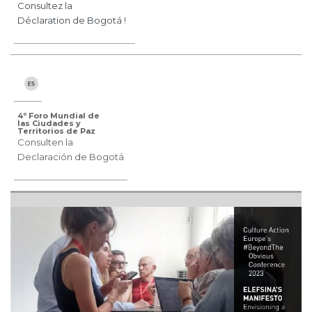
Consultez la
Déclaration de Bogotá !
4º Foro Mundial de
las Ciudades y
Territorios de Paz
Consulten la
Declaración de Bogotá