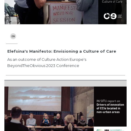
Elefsina's Manifesto: Envisioning a Culture of Care
As an outcome of Culture Action Europe's
BeyondTheObvious 2023 Conference