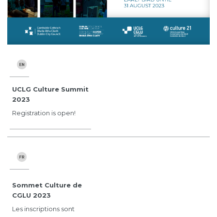
UCLG Culture Summit
2023
Registration is open!
Sommet Culture de
CGLU 2023
Les inscriptions sont