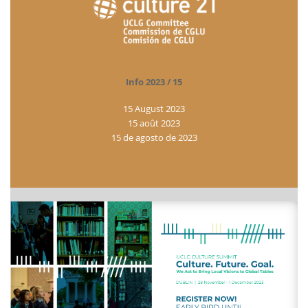
Info 2023 / 15
15 August 2023
15 août 2023
15 de agosto de 2023