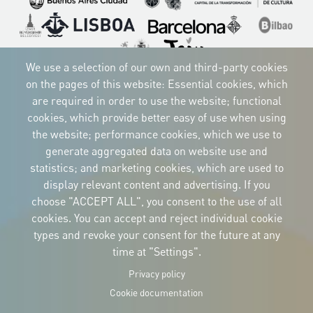
Imagen
Imagen
Imagen
Imagen
Imagen
Imagen
Imagen
We use a selection of our own and third-party cookies
on the pages of this website: Essential cookies, which
are required in order to use the website; functional
cookies, which provide better easy of use when using
CORPORATIVE IDENTITY
Download
the website; performance cookies, which we use to
the logos
generate aggregated data on website use and
and the manual
statistics; and marketing cookies, which are used to
CONTACT
Carrer Avinyó, 15
display relevant content and advertising. If you
08002 Barcelona
culture@uclg.org
choose "ACCEPT ALL", you consent to the use of all
cookies. You can accept and reject individual cookie
NEWSLETTER
types and revoke your consent for the future at any
time at "Settings".
Privacy policy
Cookie documentation