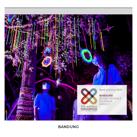
BANDUNG