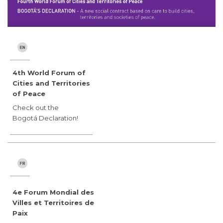
4th World Forum of
Cities and Territories
of Peace
Check out the
Bogotá Declaration!
4e Forum Mondial des
Villes et Territoires de
Paix