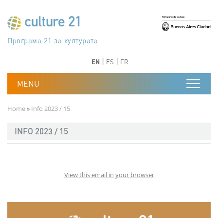
Skip to main content
Програма 21 за културата
Agenda 21 de la cultura
Agjenda 21 për kulturë
Agenda 21 van cultuur
Agenda 21 for culture
Kulturaren Agenda 21
Agenda 21 de la culture
Axenda 21 da cultura
Agenda 21 für Kultur
Agenda 21 della cultura
文化のためのアジェンダ21
Agenda 21 dla kultury
Agenda 21 da cultura
Повестка дня 21 для культуры
Agenda 21 za kulturu
Agenda 21 de la cultura
Agenda 21 för kulturen
Kültür için Gündem 21
Порядок денний 21 для культури
جدول أعمال القرن 21 للثقافة
دستورکار 21 برای فرهنگ
Previous
Next
Previous
Next
EN
ES
FR
Breadcrumb
Home
Info 2023 / 15
INFO 2023 / 15
View this email in your browser