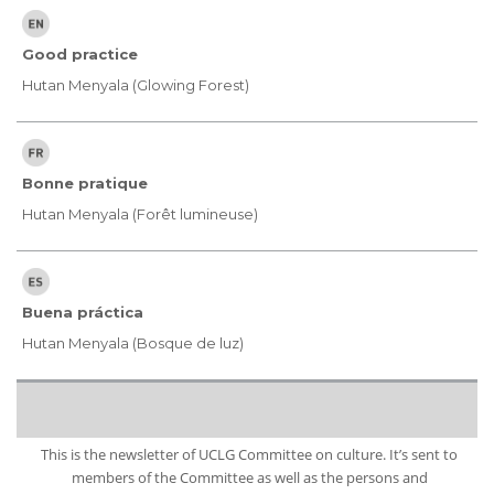
Good practice
Hutan Menyala (Glowing Forest)
Bonne pratique
Hutan Menyala (Forêt lumineuse)
Buena práctica
Hutan Menyala (Bosque de luz)
This is the newsletter of UCLG Committee on culture. It’s sent to
members of the Committee as well as the persons and