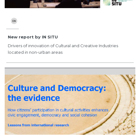
New report by IN SITU
Drivers of innovation of Cultural and Creative Industries
located in non-urban areas