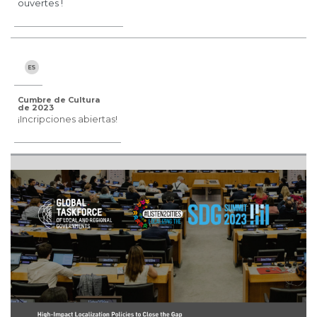
ouvertes !
Cumbre de Cultura
de 2023
¡Incripciones abiertas!