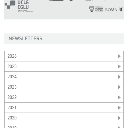
NEWSLETTERS
2026
2025
2024
2023
2022
2021
2020