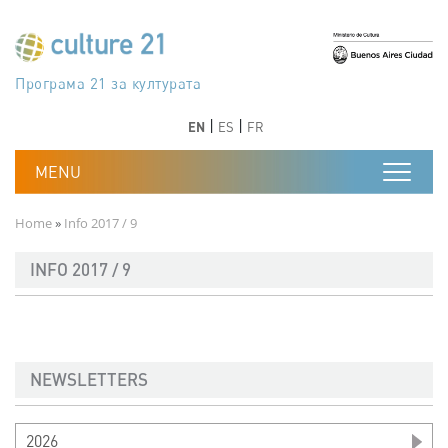
Skip to main content
Програма 21 за културата
Agenda 21 de la cultura
Agjenda 21 për kulturë
Agenda 21 van cultuur
Agenda 21 for culture
Kulturaren Agenda 21
Agenda 21 de la culture
Axenda 21 da cultura
Agenda 21 für Kultur
Agenda 21 della cultura
文化のためのアジェンダ21
Agenda 21 dla kultury
Agenda 21 da cultura
Повестка дня 21 для культуры
Agenda 21 za kulturu
Agenda 21 de la cultura
Agenda 21 för kulturen
Kültür için Gündem 21
Порядок денний 21 для культури
جدول أعمال القرن 21 للثقافة
دستورکار 21 برای فرهنگ
Previous
Next
Previous
Next
EN
ES
FR
Breadcrumb
Home
Info 2017 / 9
INFO 2017 / 9
NEWSLETTERS
2026