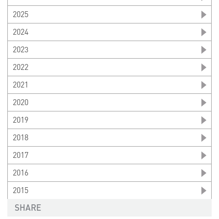
2025
2024
2023
2022
2021
2020
2019
2018
2017
2016
2015
SHARE