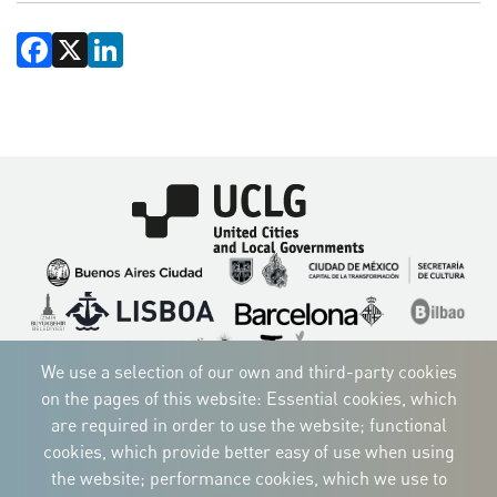
Facebook
X
LinkedIn
Imagen
Imagen
Imagen
Imagen
Imagen
Imagen
Imagen
Imagen
Imagen
Imagen
We use a selection of our own and third-party cookies
on the pages of this website: Essential cookies, which
are required in order to use the website; functional
cookies, which provide better easy of use when using
CORPORATIVE IDENTITY
the website; performance cookies, which we use to
Download