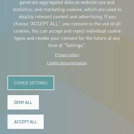
the logos
generate aggregated data on website use and
and the manual
statistics; and marketing cookies, which are used to
CONTACT
display relevant content and advertising. If you
Carrer Avinyó, 15
08002 Barcelona
choose "ACCEPT ALL", you consent to the use of all
culture@uclg.org
cookies. You can accept and reject individual cookie
NEWSLETTER
types and revoke your consent for the future at any
time at "Settings".
Privacy policy
Cookie documentation
COOKIE SETTINGS
DENY ALL
© Copyright 2025. All rights reserved.
Legal
ACCEPT ALL
Accessibility
Legal notice
Cookies
Privacy