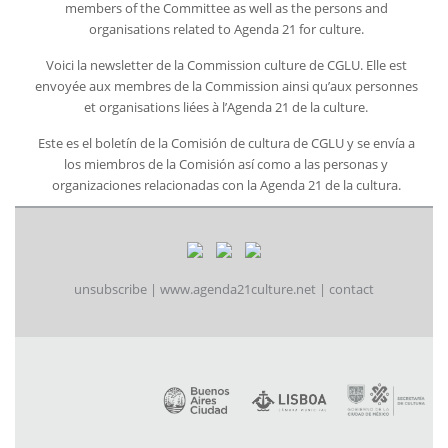
members of the Committee as well as the persons and
organisations related to Agenda 21 for culture.
Voici la newsletter de la Commission culture de CGLU. Elle est
envoyée aux membres de la Commission ainsi qu’aux personnes
et organisations liées à l’Agenda 21 de la culture.
Este es el boletín de la Comisión de cultura de CGLU y se envía a
los miembros de la Comisión así como a las personas y
organizaciones relacionadas con la Agenda 21 de la cultura.
unsubscribe
|
www.agenda21culture.net
|
contact