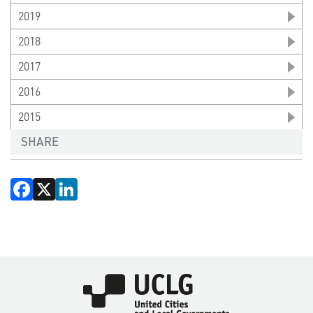
2019
2018
2017
2016
2015
SHARE
Facebook
X
LinkedIn
Imagen