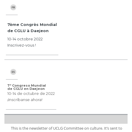
7ème Congrès Mondial
de CGLU à Daejeon
10-14 octobre 2022
Inscrivez-vous !
7º Congreso Mundial
de CGLU en Daejeon
10-14 de octubre de 2022
¡Inscríbanse ahora!
This is the newsletter of UCLG Committee on culture. It’s sent to