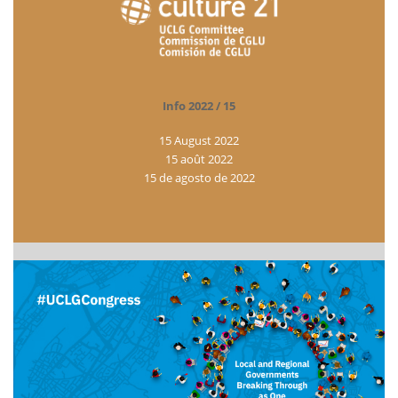
Info 2022 / 15
15 August 2022
15 août 2022
15 de agosto de 2022