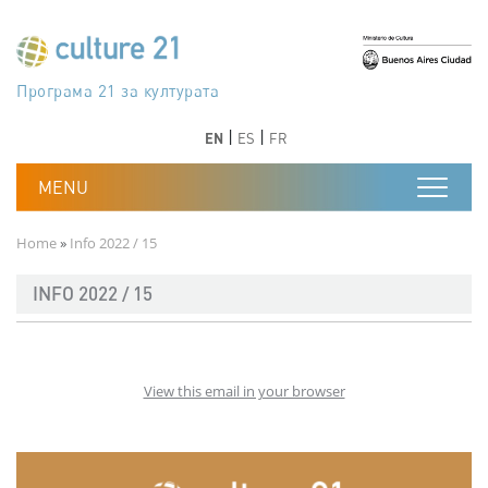
Skip to main content
Програма 21 за културата
Agenda 21 de la cultura
Agjenda 21 për kulturë
Agenda 21 van cultuur
Agenda 21 for culture
Kulturaren Agenda 21
Agenda 21 de la culture
Axenda 21 da cultura
Agenda 21 für Kultur
Agenda 21 della cultura
文化のためのアジェンダ21
Agenda 21 dla kultury
Agenda 21 da cultura
Повестка дня 21 для культуры
Agenda 21 za kulturu
Agenda 21 de la cultura
Agenda 21 för kulturen
Kültür için Gündem 21
Порядок денний 21 для культури
جدول أعمال القرن 21 للثقافة
دستورکار 21 برای فرهنگ
Previous
Next
Previous
Next
EN
ES
FR
Breadcrumb
Home
Info 2022 / 15
INFO 2022 / 15
View this email in your browser