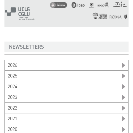
NEWSLETTERS
2026
2025
2024
2023
2022
2021
2020