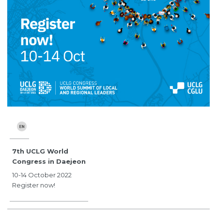
7th UCLG World
Congress in Daejeon
10-14 October 2022
Register now!