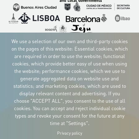
Imagen
Imagen
Imagen
Imagen
Imagen
Imagen
Imagen
Imagen
Imagen
We use a selection of our own and third-party cookies
on the pages of this website: Essential cookies, which
are required in order to use the website; functional
CORPORATIVE IDENTITY
cookies, which provide better easy of use when using
Download
the website; performance cookies, which we use to
the logos
and the manual
generate aggregated data on website use and
CONTACT
statistics; and marketing cookies, which are used to
Carrer Avinyó, 15
08002 Barcelona
display relevant content and advertising. If you
culture@uclg.org
choose "ACCEPT ALL", you consent to the use of all
cookies. You can accept and reject individual cookie
NEWSLETTER
types and revoke your consent for the future at any
time at "Settings".
Privacy policy