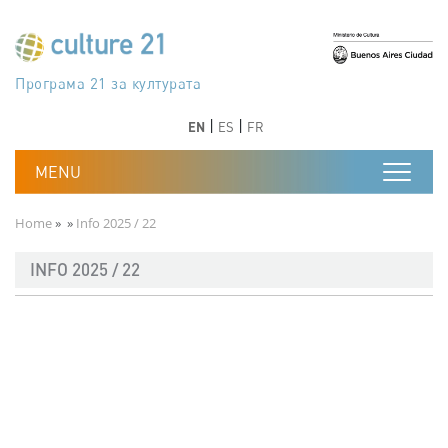
Skip to main content
Програма 21 за културата
Agenda 21 de la cultura
Agjenda 21 për kulturë
Agenda 21 van cultuur
Agenda 21 for culture
Kulturaren Agenda 21
Agenda 21 de la culture
Axenda 21 da cultura
Agenda 21 für Kultur
Agenda 21 della cultura
文化のためのアジェンダ21
Agenda 21 dla kultury
Agenda 21 da cultura
Повестка дня 21 для культуры
Agenda 21 za kulturu
Agenda 21 de la cultura
Agenda 21 för kulturen
Kültür için Gündem 21
Порядок денний 21 для культури
جدول أعمال القرن 21 للثقافة
دستورکار 21 برای فرهنگ
Previous
Next
Previous
Next
EN
ES
FR
Breadcrumb
Home
Info 2025 / 22
INFO 2025 / 22
Documento