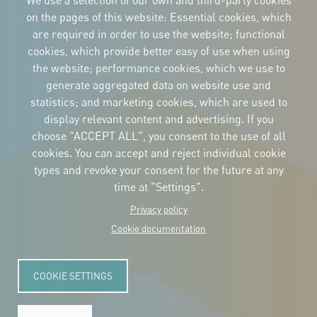
We use a selection of our own and third-party cookies
on the pages of this website: Essential cookies, which
are required in order to use the website; functional
cookies, which provide better easy of use when using
CORPORATIVE IDENTITY
the website; performance cookies, which we use to
Download
the logos
generate aggregated data on website use and
and the manual
statistics; and marketing cookies, which are used to
CONTACT
display relevant content and advertising. If you
Carrer Avinyó, 15
08002 Barcelona
choose "ACCEPT ALL", you consent to the use of all
culture@uclg.org
cookies. You can accept and reject individual cookie
NEWSLETTER
types and revoke your consent for the future at any
time at "Settings".
Privacy policy
Cookie documentation
COOKIE SETTINGS