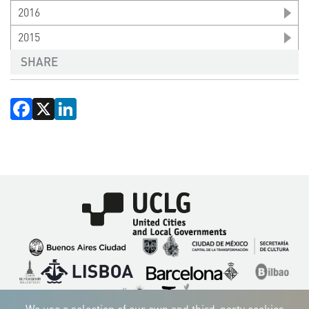
2016
2015
SHARE
Facebook
X
LinkedIn
Imagen
Imagen
Imagen
Imagen
Imagen
Imagen
Imagen
Imagen
Imagen
Imagen