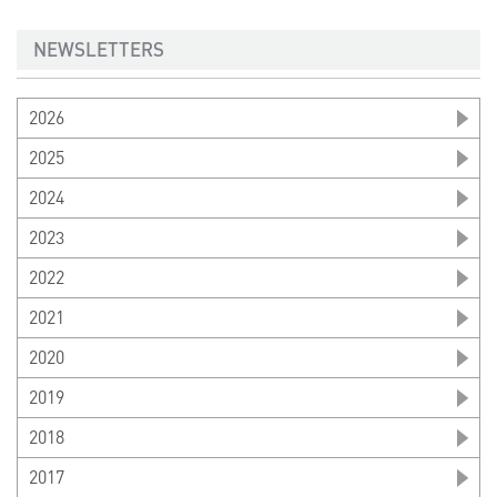
NEWSLETTERS
2026
2025
2024
2023
2022
2021
2020
2019
2018
2017