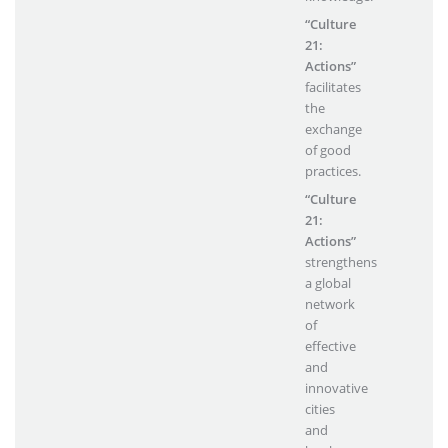
“Culture
21:
Actions”
facilitates
the
exchange
of good
practices.
“Culture
21:
Actions”
strengthens
a global
network
of
effective
and
innovative
cities
and