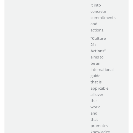
it into
concrete
commitments
and
actions.
“Culture
21:
Actions”
aims to
be an
international
guide
that is
applicable
all over
the
world
and
that
promotes
knowledge.