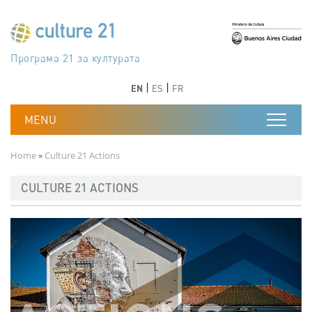
Skip to main content
Програма 21 за културата
Agenda 21 de la cultura
Agjenda 21 për kulturë
Agenda 21 van cultuur
Agenda 21 for culture
Kulturaren Agenda 21
Agenda 21 de la culture
Axenda 21 da cultura
Agenda 21 für Kultur
Agenda 21 della cultura
文化のためのアジェンダ21
Agenda 21 dla kultury
Agenda 21 da cultura
Повестка дня 21 для культуры
Agenda 21 za kulturu
Agenda 21 de la cultura
Agenda 21 för kulturen
Kültür için Gündem 21
Порядок денний 21 для культури
جدول أعمال القرن 21 للثقافة
دستورکار 21 برای فرهنگ
Previous
Next
Previous
Next
EN
ES
FR
Breadcrumb
Home
Culture 21 Actions
CULTURE 21 ACTIONS
Imagen