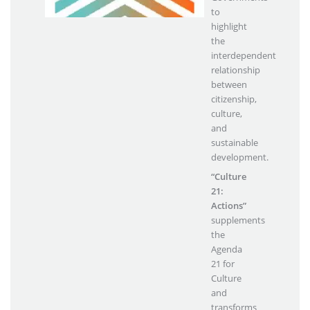
to
highlight
the
interdependent
relationship
between
citizenship,
culture,
and
sustainable
development.
“Culture
21:
Actions”
supplements
the
Agenda
21 for
Culture
and
transforms