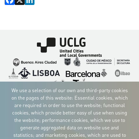
Imagen
Imagen
Imagen
Imagen
Imagen
Imagen
Imagen
Imagen
Imagen
Imagen
We use a selection of our own and third-party cookies
on the pages of this website: Essential cookies, which
are required in order to use the website; functional
cookies, which provide better easy of use when using
CORPORATIVE IDENTITY
the website; performance cookies, which we use to
Download
the logos
generate aggregated data on website use and
and the manual
statistics; and marketing cookies, which are used to
CONTACT