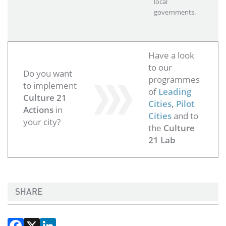
local
governments.
Have a look
to our
Do you want
programmes
to implement
of
Leading
Culture 21
Cities
,
Pilot
Actions
in
Cities
and to
your city?
the
Culture
21 Lab
SHARE
Facebook
X
LinkedIn