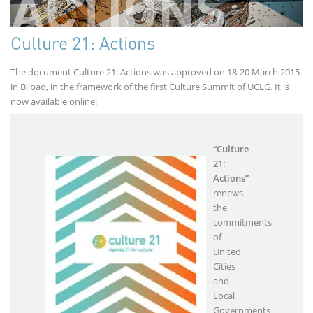
Culture 21: Actions
The document Culture 21: Actions was approved on 18-20 March 2015
in Bilbao, in the framework of the first Culture Summit of UCLG. It is
now available online:
“Culture
Imagen
21:
Actions”
renews
the
commitments
of
United
Cities
and
Local
Governments