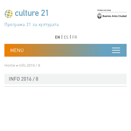
Skip to main content
Програма 21 за културата
Agenda 21 de la cultura
Agjenda 21 për kulturë
Agenda 21 van cultuur
Agenda 21 for culture
Kulturaren Agenda 21
Agenda 21 de la culture
Axenda 21 da cultura
Agenda 21 für Kultur
Agenda 21 della cultura
文化のためのアジェンダ21
Agenda 21 dla kultury
Agenda 21 da cultura
Повестка дня 21 для культуры
Agenda 21 za kulturu
Agenda 21 de la cultura
Agenda 21 för kulturen
Kültür için Gündem 21
Порядок денний 21 для культури
جدول أعمال القرن 21 للثقافة
دستورکار 21 برای فرهنگ
Previous
Next
Previous
Next
EN
ES
FR
Breadcrumb
Home
Info 2016 / 8
INFO 2016 / 8
Documento