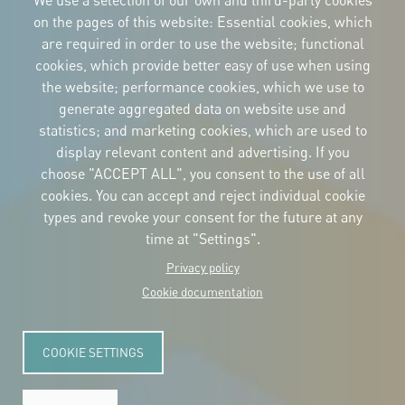
We use a selection of our own and third-party cookies
on the pages of this website: Essential cookies, which
are required in order to use the website; functional
cookies, which provide better easy of use when using
CORPORATIVE IDENTITY
the website; performance cookies, which we use to
Download
the logos
generate aggregated data on website use and
and the manual
statistics; and marketing cookies, which are used to
CONTACT
display relevant content and advertising. If you
Carrer Avinyó, 15
08002 Barcelona
choose "ACCEPT ALL", you consent to the use of all
culture@uclg.org
cookies. You can accept and reject individual cookie
NEWSLETTER
types and revoke your consent for the future at any
time at "Settings".
Privacy policy
Cookie documentation
COOKIE SETTINGS