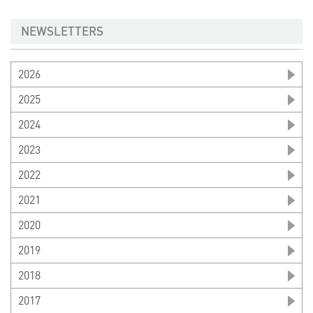
NEWSLETTERS
2026
2025
2024
2023
2022
2021
2020
2019
2018
2017