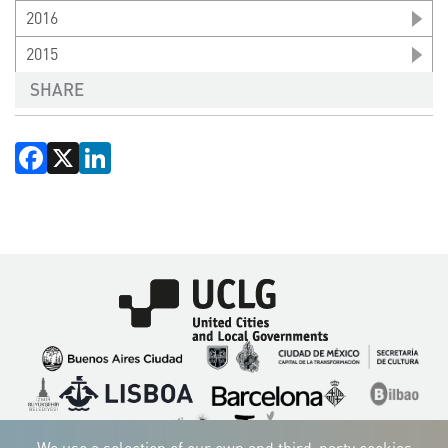
2016
2015
SHARE
Facebook
X
LinkedIn
Imagen
Imagen
Imagen
Imagen
Imagen
Imagen
Imagen
Imagen
Imagen
Imagen