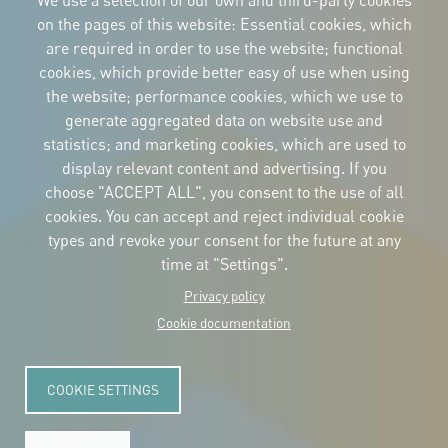
We use a selection of our own and third-party cookies
on the pages of this website: Essential cookies, which
are required in order to use the website; functional
cookies, which provide better easy of use when using
CORPORATIVE IDENTITY
the website; performance cookies, which we use to
Download
the logos
generate aggregated data on website use and
and the manual
statistics; and marketing cookies, which are used to
CONTACT
display relevant content and advertising. If you
Carrer Avinyó, 15
08002 Barcelona
choose "ACCEPT ALL", you consent to the use of all
culture@uclg.org
cookies. You can accept and reject individual cookie
NEWSLETTER
types and revoke your consent for the future at any
time at "Settings".
Privacy policy
Cookie documentation
COOKIE SETTINGS