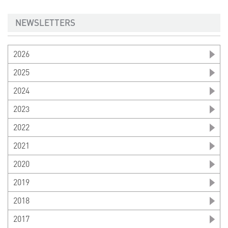
NEWSLETTERS
2026
2025
2024
2023
2022
2021
2020
2019
2018
2017