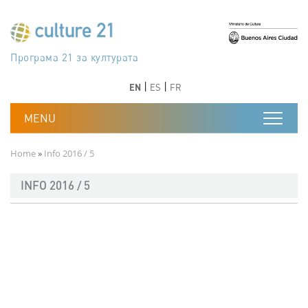
Skip to main content
Програма 21 за културата
Agenda 21 de la cultura
Agjenda 21 për kulturë
Agenda 21 van cultuur
Agenda 21 for culture
Kulturaren Agenda 21
Agenda 21 de la culture
Axenda 21 da cultura
Agenda 21 für Kultur
Agenda 21 della cultura
文化のためのアジェンダ21
Agenda 21 dla kultury
Agenda 21 da cultura
Повестка дня 21 для культуры
Agenda 21 za kulturu
Agenda 21 de la cultura
Agenda 21 för kulturen
Kültür için Gündem 21
Порядок денний 21 для культури
جدول أعمال القرن 21 للثقافة
دستورکار 21 برای فرهنگ
Previous
Next
Previous
Next
EN
ES
FR
Breadcrumb
Home
Info 2016 / 5
INFO 2016 / 5
Documento