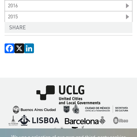
2016
2015
SHARE
Facebook
X
LinkedIn
Imagen
Imagen
Imagen
Imagen
Imagen
Imagen
Imagen
Imagen
Imagen
Imagen