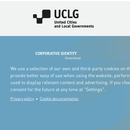
Imagen
CORPORATIVE IDENTITY
Download
the logos
and the manual
We use a selection of our own and third-party cookies on th
provide better easy of use when using the website; perfor
used to display relevant content and advertising. If you ch
consent for the future at any time at "Settings".
Privacy policy
Cookie documentation
© Copyright 2025. All rights reserved.