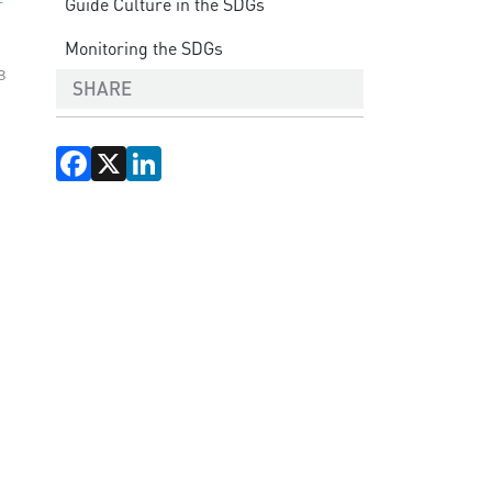
Guide Culture in the SDGs
Monitoring the SDGs
3
SHARE
Facebook
X
LinkedIn