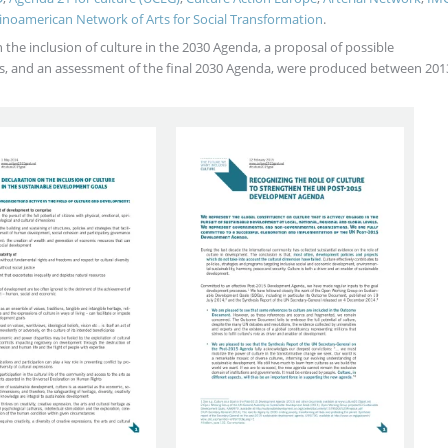
inoamerican Network of Arts for Social Transformation
.
the inclusion of culture in the 2030 Agenda, a proposal of possible
DGs, and an assessment of the final 2030 Agenda, were produced between 201