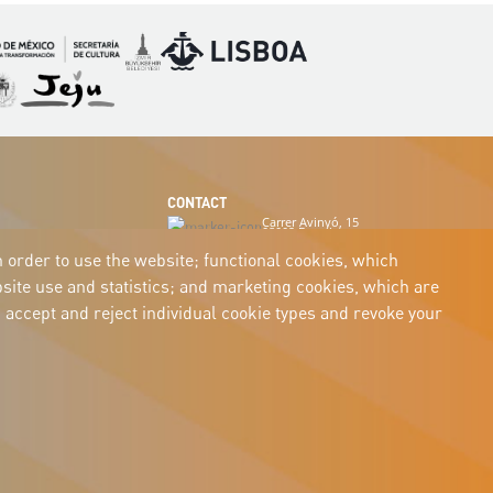
Imagen
Imagen
magen
Imagen
CONTACT
Carrer Avinyó, 15
08002 Barcelona
culture@uclg.org
n order to use the website; functional cookies, which
ite use and statistics; and marketing cookies, which are
 accept and reject individual cookie types and revoke your
Legal
Accessibility
Legal notice
Cookies
Privacy