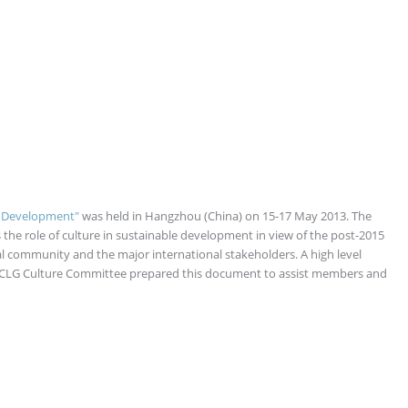
le Development"
was held in Hangzhou (China) on 15-17 May 2013. The
 the role of culture in sustainable development in view of the post-2015
l community and the major international stakeholders. A high level
UCLG Culture Committee prepared this document to assist members and