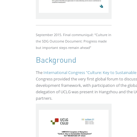
September 2015. Final communiqué: “Culture in
the SDG Outcome Document: Progress made
but important steps remain ahead”
Background
The
International Congress "Culture: Key to Sustainab
Congress provided the very first global forum to discuss
development framework, with participation of the globa
delegation of UCLG was present in Hangzhou and the 
partners.