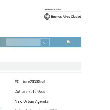
Previous
Next
Search
Advocacy
#Culture2030Goal
Culture 2015 Goal
New Urban Agenda
C