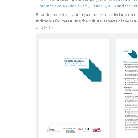
- International Music Council
,
ICOMOS
,
IFLA
and the
Lat
Four documents, including a manifesto, a declaration on 
indicators for measuring the cultural aspects of the S
and 2015.