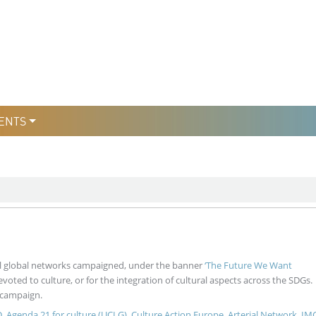
уры
льтури
ENTS
ral global networks campaigned, under the banner
‘The Future We Want
devoted to culture, or for the integration of cultural aspects across the SDGs.
 campaign.
D
,
Agenda 21 for culture (UCLG)
,
Culture Action Europe
,
Arterial Network
,
IM