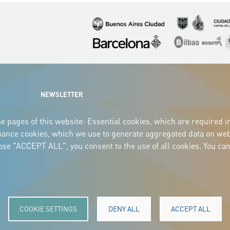
Imagen
Imagen
Imagen
Imagen
Imagen
I
NEWSLETTER
e pages of this website: Essential cookies, which are required i
mance cookies, which we use to generate aggregated data on webs
oose "ACCEPT ALL", you consent to the use of all cookies. You can
COOKIE SETTINGS
DENY ALL
ACCEPT ALL