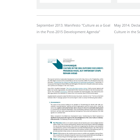
September 2013. Manifesto "Culture as a Goal
May 2014. Decla
in the Post-2015 Development Agenda"
Culture in the 