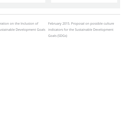
ration on the Inclusion of
February 2015. Proposal on possible culture
Sustainable Development Goals
indicators for the Sustainable Development
Goals (SDGs)