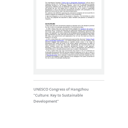
UNESCO Congress of Hangzhou
"Culture: Key to Sustainable
Development"