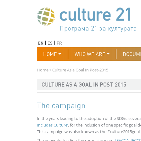
Skip to main content
Програма 21 за културата
Agenda 21 de la cultura
Agjenda 21 për kulturë
Agenda 21 van cultuur
Agenda 21 for culture
Kulturaren Agenda 21
Agenda 21 de la culture
Axenda 21 da cultura
Agenda 21 für Kultur
Agenda 21 della cultura
文化のためのアジェンダ21
Agenda 21 dla kultury
Agenda 21 da cultura
Повестка дня 21 для культ
Agenda 21 za kulturu
Agenda 21 de la cultura
Agenda 21 för kulturen
Kültür için Gündem 21
Порядок денний 21 для ку
جدول أعمال القرن 21 للثقافة
دستورکار 21 برای فرهنگ
Previous
Next
EN
ES
FR
Main navigation
HOME
WHO WE ARE
DOCUM
Breadcrumb
Home
Culture As a Goal In Post-2015
CULTURE AS A GOAL IN POST-2015
The campaign
In the years leading to the adoption of the SDGs, seve
Includes Culture’
, for the inclusion of one specific goal 
This campaign was also known as the #culture2015goal
The networks leading the campaign were:
IFACCA
,
IFCC