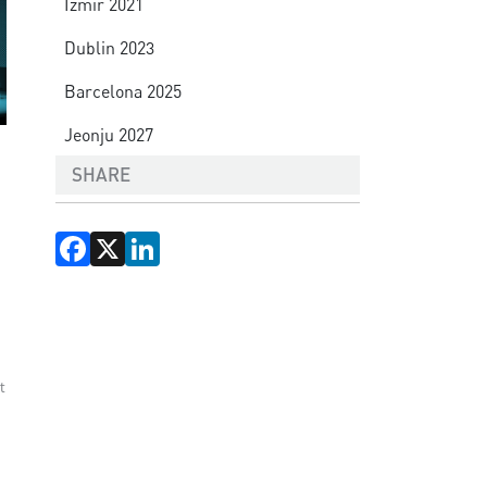
Izmir 2021
Dublin 2023
Barcelona 2025
Jeonju 2027
SHARE
Facebook
X
LinkedIn
t