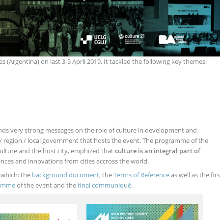
s (Argentina) on last 3-5 April 2019. It tackled the following key themes:
ends very strong messages on the role of culture in development and
ty / region / local government that hosts the event. The programme of the
ture and the host city, emphized that
culture is an integral part of
nces and innovations from cities accross the world.
 which: the
background document
, the
Terms of Reference
as well as the firs
ramme
of the event and the
final communiqué
.