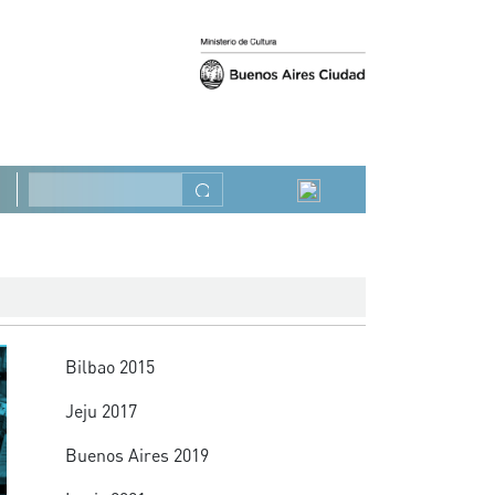
Previous
Next
Search
Summit
Bilbao 2015
Jeju 2017
Buenos Aires 2019