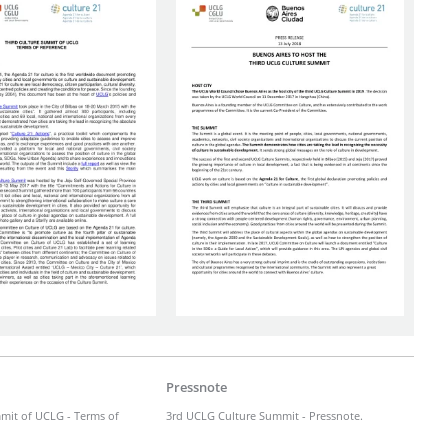
Pressnote
mit of UCLG - Terms of
3rd UCLG Culture Summit - Pressnote.