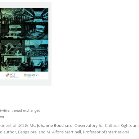
e twitter thread exchanged
mit.
esident of UCLG; Ms.
Johanne Bouchard
, Observatory for Cultural Rights an
d author, Bangalore, and M. Alfons Martinell, Professor of International