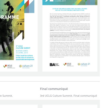
Final communiqué
re Summit.
3rd UCLG Culture Summit. Final communiqué