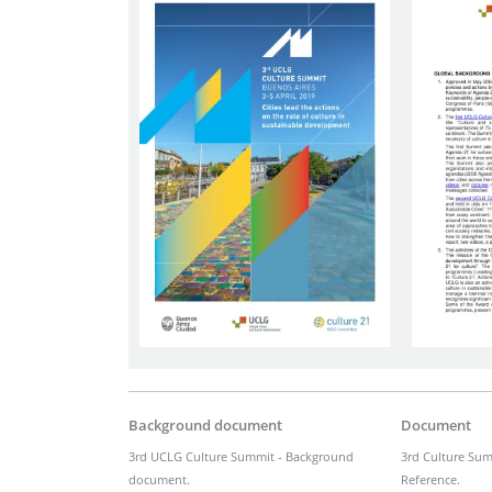
Background document
Document
3rd UCLG Culture Summit - Background
3rd Culture Sum
document.
Reference.