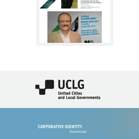
Imagen
CORPORATIVE IDENTITY
Download
the logos