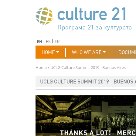
Skip to main content
Програма 21 за културата
Agenda 21 de la cultura
Agjenda 21 për kulturë
Agenda 21 van cultuur
Agenda 21 for culture
Kulturaren Agenda 21
Agenda 21 de la culture
Axenda 21 da cultura
Agenda 21 für Kultur
Agenda 21 della cultura
文化のためのアジェンダ21
Agenda 21 dla kultury
Agenda 21 da cultura
Повестка дня 21 для культ
Agenda 21 za kulturu
Agenda 21 de la cultura
Agenda 21 för kulturen
Kültür için Gündem 21
Порядок денний 21 для ку
جدول أعمال القرن 21 للثقافة
دستورکار 21 برای فرهنگ
Previous
Next
EN
ES
FR
Main navigation
HOME
WHO WE ARE
DOCUM
Breadcrumb
Home
UCLG Culture Summit 2019 - Buenos Aires
UCLG CULTURE SUMMIT 2019 - BUENOS 
Imagen