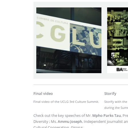
Imagen
Final video
Storify
Final video of the UCLG 3rd Culture Summit.
Storify with th
during the Sum
Check out the key speeches of Mr.
Mpho Parks Tau
, Pr
Diversity ; Ms.
Ammu Joseph
, Independent journalist an
Cultural Cooperation, Girona: