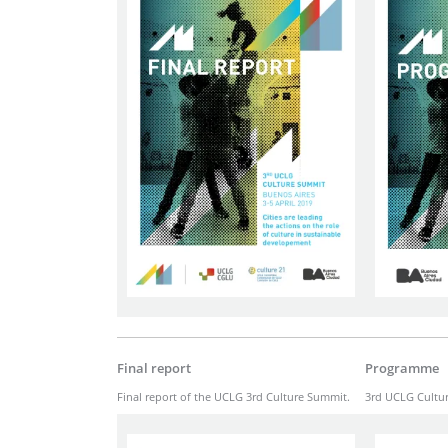
Final report
Programme
Final report of the UCLG 3rd Culture Summit.
3rd UCLG Cultu