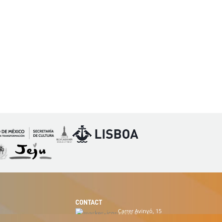
Imagen
Imagen
magen
Imagen
CONTACT
Carrer Avinyó, 15
08002 Barcelona