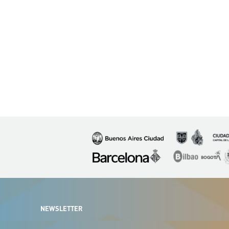
Imagen
Imagen
Imagen
Imagen
Imagen
I
NEWSLETTER