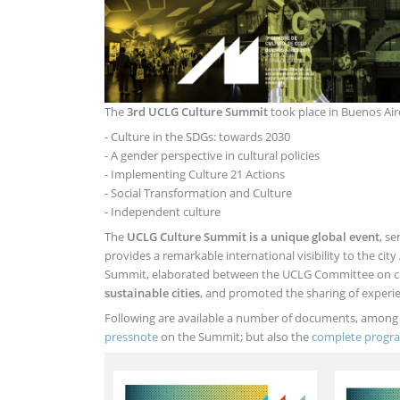
The
3rd UCLG Culture Summit
took place in Buenos Aire
- Culture in the SDGs: towards 2030
- A gender perspective in cultural policies
- Implementing Culture 21 Actions
- Social Transformation and Culture
- Independent culture
The
UCLG Culture Summit is a unique global event
, s
provides a remarkable international visibility to the ci
Summit, elaborated between the UCLG Committee on cul
sustainable cities
, and promoted the sharing of experie
Following are available a number of documents, among
pressnote
on the Summit; but also the
complete prog