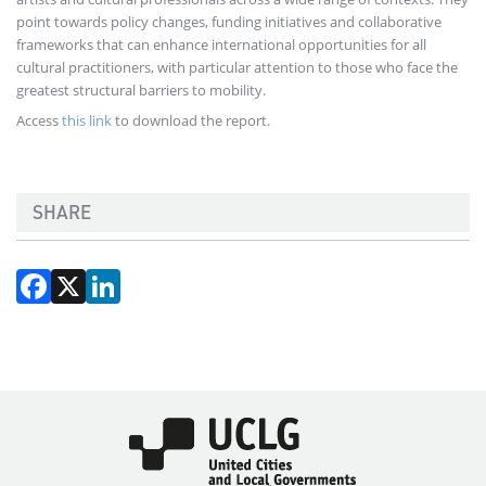
point towards policy changes, funding initiatives and collaborative
frameworks that can enhance international opportunities for all
cultural practitioners, with particular attention to those who face the
greatest structural barriers to mobility.
Access
this link
to download the report.
SHARE
Facebook
X
LinkedIn
Imagen