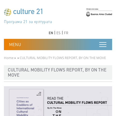
Skip to main content
Програма 21 за културата
Agenda 21 de la cultura
Agjenda 21 për kulturë
Agenda 21 van cultuur
Agenda 21 for culture
Kulturaren Agenda 21
Agenda 21 de la culture
Axenda 21 da cultura
Agenda 21 für Kultur
Agenda 21 della cultura
文化のためのアジェンダ21
Agenda 21 dla kultury
Agenda 21 da cultura
Повестка дня 21 для культуры
Agenda 21 za kulturu
Agenda 21 de la cultura
Agenda 21 för kulturen
Kültür için Gündem 21
Порядок денний 21 для культури
جدول أعمال القرن 21 للثقافة
دستورکار 21 برای فرهنگ
Previous
Next
Previous
Next
EN
ES
FR
Breadcrumb
Home
CULTURAL MOBILITY FLOWS REPORT, BY ON THE MOVE
CULTURAL MOBILITY FLOWS REPORT, BY ON THE
MOVE