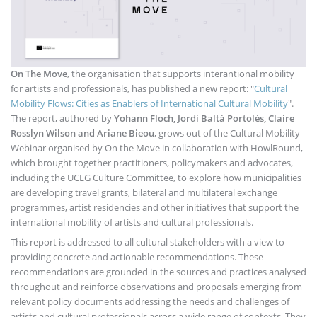
On The Move
, the organisation that supports interantional mobility
for artists and professionals, has published a new report: "
Cultural
Mobility Flows: Cities as Enablers of International Cultural Mobility
".
The report, authored by
Yohann Floch, Jordi Baltà Portolés, Claire
Rosslyn Wilson and Ariane Bieou
, grows out of the Cultural Mobility
Webinar organised by On the Move in collaboration with HowlRound,
which brought together practitioners, policymakers and advocates,
including the UCLG Culture Committee, to explore how municipalities
are developing travel grants, bilateral and multilateral exchange
programmes, artist residencies and other initiatives that support the
international mobility of artists and cultural professionals.
This report is addressed to all cultural stakeholders with a view to
providing concrete and actionable recommendations. These
recommendations are grounded in the sources and practices analysed
throughout and reinforce observations and proposals emerging from
relevant policy documents addressing the needs and challenges of
artists and cultural professionals across a wide range of contexts. They