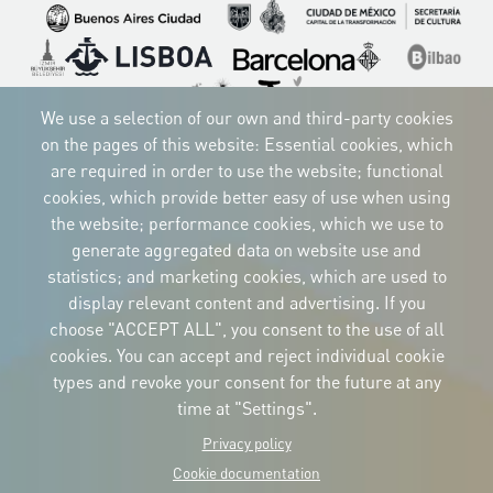
Imagen
Imagen
Imagen
Imagen
Imagen
Imagen
Imagen
Imagen
Imagen
We use a selection of our own and third-party cookies
on the pages of this website: Essential cookies, which
are required in order to use the website; functional
cookies, which provide better easy of use when using
CORPORATIVE IDENTITY
the website; performance cookies, which we use to
Download
the logos
generate aggregated data on website use and
and the manual
statistics; and marketing cookies, which are used to
CONTACT
display relevant content and advertising. If you
Carrer Avinyó, 15
08002 Barcelona
choose "ACCEPT ALL", you consent to the use of all
culture@uclg.org
cookies. You can accept and reject individual cookie
NEWSLETTER
types and revoke your consent for the future at any
time at "Settings".
Privacy policy
Cookie documentation