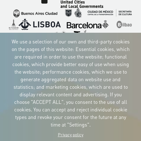
Imagen
Imagen
Imagen
Imagen
Imagen
Imagen
Imagen
Imagen
Imagen
We use a selection of our own and third-party cookies
on the pages of this website: Essential cookies, which
are required in order to use the website; functional
cookies, which provide better easy of use when using
CORPORATIVE IDENTITY
the website; performance cookies, which we use to
Download
the logos
generate aggregated data on website use and
and the manual
statistics; and marketing cookies, which are used to
CONTACT
display relevant content and advertising. If you
Carrer Avinyó, 15
08002 Barcelona
choose "ACCEPT ALL", you consent to the use of all
culture@uclg.org
cookies. You can accept and reject individual cookie
NEWSLETTER
types and revoke your consent for the future at any
time at "Settings".
Privacy policy