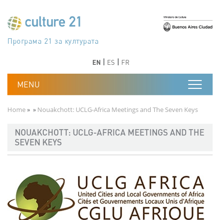
Skip to main content
Програма 21 за културата
Agenda 21 de la cultura
Agjenda 21 për kulturë
Agenda 21 van cultuur
Agenda 21 for culture
Kulturaren Agenda 21
Agenda 21 de la culture
Axenda 21 da cultura
Agenda 21 für Kultur
Agenda 21 della cultura
文化のためのアジェンダ21
Agenda 21 dla kultury
Agenda 21 da cultura
Повестка дня 21 для культуры
Agenda 21 za kulturu
Agenda 21 de la cultura
Agenda 21 för kulturen
Kültür için Gündem 21
Порядок денний 21 для культури
جدول أعمال القرن 21 للثقافة
دستورکار 21 برای فرهنگ
Previous
Next
Previous
Next
EN
ES
FR
Breadcrumb
Home
Nouakchott: UCLG-Africa Meetings and The Seven Keys
NOUAKCHOTT: UCLG-AFRICA MEETINGS AND THE
SEVEN KEYS