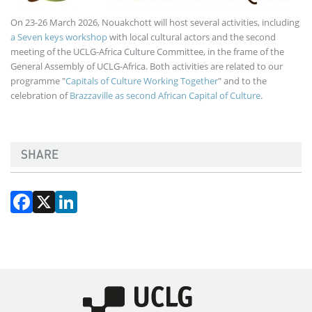
On 23-26 March 2026, Nouakchott will host several activities, including
a Seven keys workshop
with local cultural actors and the second
meeting of the UCLG-Africa Culture Committee, in the frame of the
General Assembly of UCLG-Africa. Both activities are related to our
programme "
Capitals of Culture Working Together
" and to the
celebration of
Brazzaville as second African Capital of Culture
.
SHARE
Facebook
X
LinkedIn
Imagen