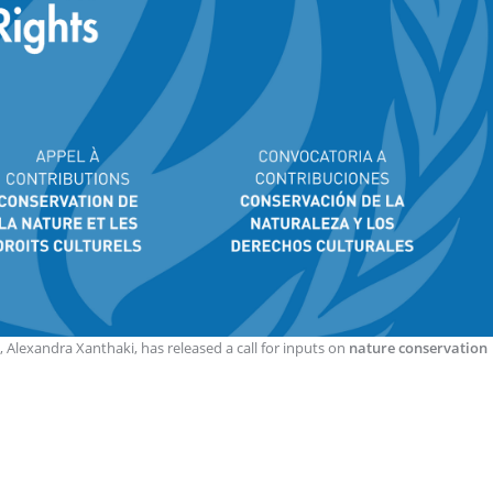
, Alexandra Xanthaki, has released a call for inputs on
nature conservation