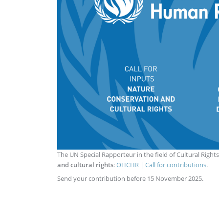
The UN Special Rapporteur in the field of Cultural Rights
and cultural rights
:
OHCHR | Call for contributions
.
Send your contribution before 15 November 2025.