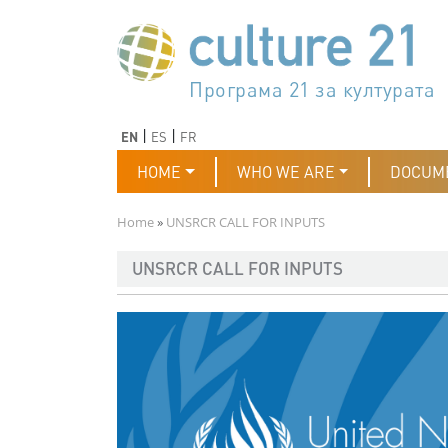
Skip to main content
Програма 21 за културата
Agenda 21 de la cultura
Agjenda 21 për kulturë
Agenda 21 van cultuur
Agenda 21 for culture
Kulturaren Agenda 21
Agenda 21 de la culture
Axenda 21 da cultura
Agenda 21 für Kultur
Agenda 21 della cultura
文化のためのアジェンダ21
Agenda 21 dla kultury
Agenda 21 da cultura
Повестка дня 21 для культ
Agenda 21 za kulturu
Agenda 21 de la cultura
Agenda 21 för kulturen
Kültür için Gündem 21
Порядок денний 21 для ку
جدول أعمال القرن 21 للثقافة
دستورکار 21 برای فرهنگ
Previous
Next
EN
ES
FR
Main navigation
HOME
WHO WE ARE
DOCUM
Breadcrumb
Home
UNSRCR CALL FOR INPUTS
UNSRCR CALL FOR INPUTS