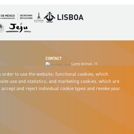
Imagen
Imagen
magen
Imagen
CONTACT
Carrer Avinyó, 15
08002 Barcelona
culture@uclg.org
n order to use the website; functional cookies, which
ite use and statistics; and marketing cookies, which are
 accept and reject individual cookie types and revoke your
Accessibility
Legal notice
Cookies
Privacy