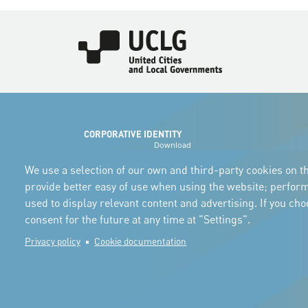
Imagen
CORPORATIVE IDENTITY
Download
the logos
and the manual
We use a selection of our own and third-party cookies on th
provide better easy of use when using the website; perfor
used to display relevant content and advertising. If you ch
consent for the future at any time at "Settings".
Privacy policy
Cookie documentation
© Copyright 2025. All rights reserved.