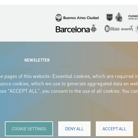
Imagen
Imagen
Imagen
Imagen
Imagen
I
NEWSLETTER
e pages of this website: Essential cookies, which are required i
mance cookies, which we use to generate aggregated data on webs
oose "ACCEPT ALL", you consent to the use of all cookies. You can
COOKIE SETTINGS
DENY ALL
ACCEPT ALL