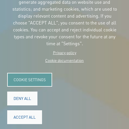
the logos
generate aggregated data on website use and
and the manual
statistics; and marketing cookies, which are used to
CONTACT
display relevant content and advertising. If you
Carrer Avinyó, 15
08002 Barcelona
choose "ACCEPT ALL", you consent to the use of all
culture@uclg.org
cookies. You can accept and reject individual cookie
NEWSLETTER
types and revoke your consent for the future at any
time at "Settings".
Privacy policy
Cookie documentation
COOKIE SETTINGS
DENY ALL
© Copyright 2025. All rights reserved.
Legal
ACCEPT ALL
Accessibility
Legal notice
Cookies
Privacy