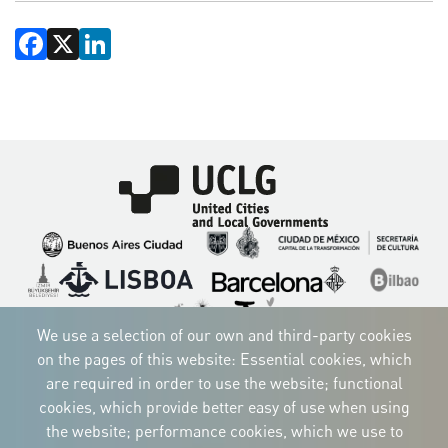
Facebook
X
LinkedIn
Imagen
Imagen
Imagen
Imagen
Imagen
Imagen
Imagen
Imagen
Imagen
Imagen
We use a selection of our own and third-party cookies
on the pages of this website: Essential cookies, which
are required in order to use the website; functional
cookies, which provide better easy of use when using
CORPORATIVE IDENTITY
the website; performance cookies, which we use to
Download