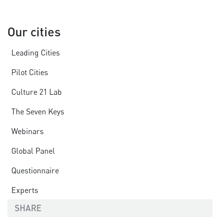
Our cities
Leading Cities
Pilot Cities
Culture 21 Lab
The Seven Keys
Webinars
Global Panel
Questionnaire
Experts
SHARE