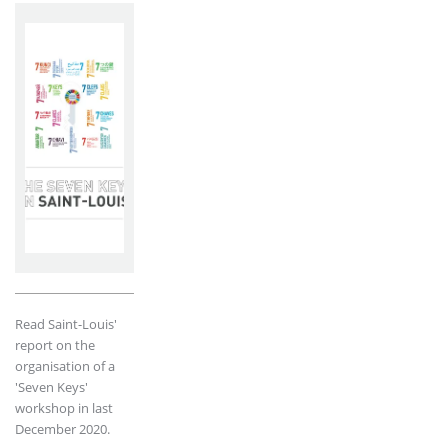
Read Saint-Louis'
report on the
organisation of a
'Seven Keys'
workshop in last
December 2020.