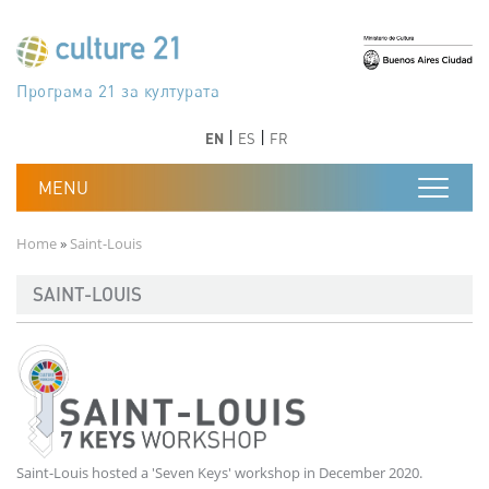
Skip to main content
Програма 21 за културата
Agenda 21 de la cultura
Agjenda 21 për kulturë
Agenda 21 van cultuur
Agenda 21 for culture
Kulturaren Agenda 21
Agenda 21 de la culture
Axenda 21 da cultura
Agenda 21 für Kultur
Agenda 21 della cultura
文化のためのアジェンダ21
Agenda 21 dla kultury
Agenda 21 da cultura
Повестка дня 21 для культуры
Agenda 21 za kulturu
Agenda 21 de la cultura
Agenda 21 för kulturen
Kültür için Gündem 21
Порядок денний 21 для культури
جدول أعمال القرن 21 للثقافة
دستورکار 21 برای فرهنگ
Previous
Next
Previous
Next
EN
ES
FR
Breadcrumb
Home
Saint-Louis
SAINT-LOUIS
Saint-Louis hosted a 'Seven Keys' workshop in December 2020.