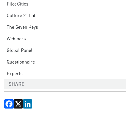
Pilot Cities
Culture 21 Lab
The Seven Keys
Webinars
Global Panel
Questionnaire
Experts
SHARE
Facebook
X
LinkedIn