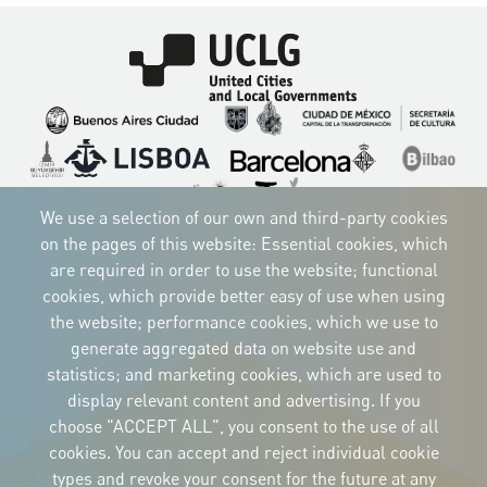
Imagen
Imagen
Imagen
Imagen
Imagen
Imagen
Imagen
Imagen
Imagen
Imagen
We use a selection of our own and third-party cookies
on the pages of this website: Essential cookies, which
are required in order to use the website; functional
cookies, which provide better easy of use when using
CORPORATIVE IDENTITY
the website; performance cookies, which we use to
Download
the logos
generate aggregated data on website use and
and the manual
statistics; and marketing cookies, which are used to
CONTACT
display relevant content and advertising. If you
Carrer Avinyó, 15
08002 Barcelona
choose "ACCEPT ALL", you consent to the use of all
culture@uclg.org
cookies. You can accept and reject individual cookie
NEWSLETTER
types and revoke your consent for the future at any