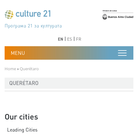
Skip to main content
Програма 21 за културата
Agenda 21 de la cultura
Agjenda 21 për kulturë
Agenda 21 van cultuur
Agenda 21 for culture
Kulturaren Agenda 21
Agenda 21 de la culture
Axenda 21 da cultura
Agenda 21 für Kultur
Agenda 21 della cultura
文化のためのアジェンダ21
Agenda 21 dla kultury
Agenda 21 da cultura
Повестка дня 21 для культуры
Agenda 21 za kulturu
Agenda 21 de la cultura
Agenda 21 för kulturen
Kültür için Gündem 21
Порядок денний 21 для культури
جدول أعمال القرن 21 للثقافة
دستورکار 21 برای فرهنگ
Previous
Next
Previous
Next
EN
ES
FR
Breadcrumb
Home
Querétaro
QUERÉTARO
Our cities
Leading Cities