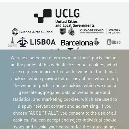
Imagen
Imagen
Imagen
Imagen
Imagen
Imagen
Imagen
Imagen
Imagen
Imagen
We use a selection of our own and third-party cookies
on the pages of this website: Essential cookies, which
are required in order to use the website; functional
cookies, which provide better easy of use when using
CORPORATIVE IDENTITY
the website; performance cookies, which we use to
Download
the logos
generate aggregated data on website use and
and the manual
statistics; and marketing cookies, which are used to
CONTACT
display relevant content and advertising. If you
Carrer Avinyó, 15
08002 Barcelona
choose "ACCEPT ALL", you consent to the use of all
culture@uclg.org
cookies. You can accept and reject individual cookie
NEWSLETTER
types and revoke your consent for the future at any