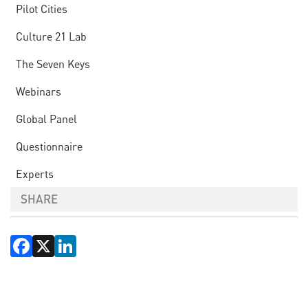
Pilot Cities
Culture 21 Lab
The Seven Keys
Webinars
Global Panel
Questionnaire
Experts
SHARE
Facebook
X
LinkedIn