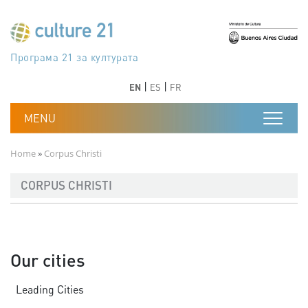
Skip to main content
Програма 21 за културата
Agenda 21 de la cultura
Agjenda 21 për kulturë
Agenda 21 van cultuur
Agenda 21 for culture
Kulturaren Agenda 21
Agenda 21 de la culture
Axenda 21 da cultura
Agenda 21 für Kultur
Agenda 21 della cultura
文化のためのアジェンダ21
Agenda 21 dla kultury
Agenda 21 da cultura
Повестка дня 21 для культуры
Agenda 21 za kulturu
Agenda 21 de la cultura
Agenda 21 för kulturen
Kültür için Gündem 21
Порядок денний 21 для культури
جدول أعمال القرن 21 للثقافة
دستورکار 21 برای فرهنگ
Previous
Next
Previous
Next
EN
ES
FR
Breadcrumb
Home
Corpus Christi
CORPUS CHRISTI
Our cities
Leading Cities