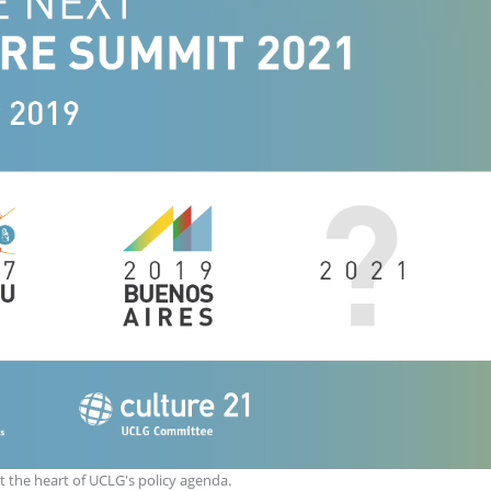
t the heart of UCLG's policy agenda.