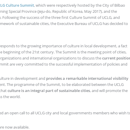
LG Culture Summit
, which were respectively hosted by the City of Bilbao
ning Special Province (Jeju-do, Republic of Korea, May 2017), and the
. Following the success of the three first Culture Summit of UCLG, and
amework of sustainable cities, the Executive Bureau of UCLG has decided to
 responds to the growing importance of culture in local development, a fact
the beginning of the 21st century. The Summit is the meeting point of cities,
organizations and international organizations to discuss the
current positio
Summit are very committed to the successful implementation of policies and
culture in development and
provides a remarkable international visibility
 event. The programme of the Summit, to be elaborated between the UCLG
 that
culture is an integral part of sustainable cities
, and will promote the
ss the world.
ed an open call to all UCLG city and local governments members who wish t
re now available.