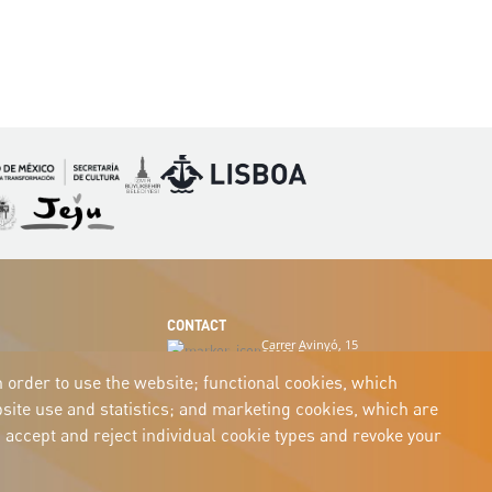
Imagen
Imagen
magen
Imagen
CONTACT
Carrer Avinyó, 15
08002 Barcelona
culture@uclg.org
n order to use the website; functional cookies, which
ite use and statistics; and marketing cookies, which are
 accept and reject individual cookie types and revoke your