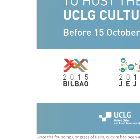
Since the founding Congress of Paris, culture has been a