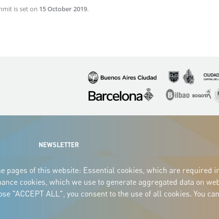
mmit is set on
15 October 2019
.
Imagen
Imagen
Imagen
Imagen
Imagen
I
NEWSLETTER
e pages of this website: Essential cookies, which are required i
mance cookies, which we use to generate aggregated data on webs
oose "ACCEPT ALL", you consent to the use of all cookies. You can