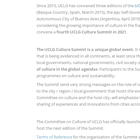
Since 2015, UCLG has convened three editions of the
UC
(Basque Country, Spain, March 2015), the Jeju Self-Gover
Autonomous City of Buenos Aires (Argentina, April 2019)
considering the growing importance of culture in the fr
convene a
fourth UCLG Culture Summit in 2021
.
The UCLG Culture Summit is a unique global event.
It
that is being evidenced in all continents, at least since 
local governments, national governments, civil society 
of culture in the global agendas
. Participants to the 
programmes on culture and sustainability.
The Summit send very strong messages on the role of 
to the city / region / local government that hosts the
Committee on culture and the host city, will emphasise
sharing of experiences and innovations from cities acro
The Committee on Culture of UCLG has officially launch
host the next edition of the Summit.
Terms of Reference
for the organization of the Summit a