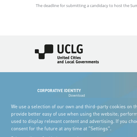
The deadline for submitting a candidacy to host the Su
Imagen
CORPORATIVE IDENTITY
Download
the logos
and the manual
We use a selection of our own and third-party cookies on th
provide better easy of use when using the website; perfor
used to display relevant content and advertising. If you ch
consent for the future at any time at "Settings".