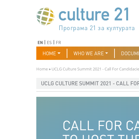
Skip to main content
Програма 21 за културата
Agenda 21 de la cultura
Agjenda 21 për kulturë
Agenda 21 van cultuur
Agenda 21 for culture
Kulturaren Agenda 21
Agenda 21 de la culture
Axenda 21 da cultura
Agenda 21 für Kultur
Agenda 21 della cultura
文化のためのアジェンダ21
Agenda 21 dla kultury
Agenda 21 da cultura
Повестка дня 21 для культ
Agenda 21 za kulturu
Agenda 21 de la cultura
Agenda 21 för kulturen
Kültür için Gündem 21
Порядок денний 21 для ку
جدول أعمال القرن 21 للثقافة
دستورکار 21 برای فرهنگ
Previous
Next
EN
ES
FR
Main navigation
HOME
WHO WE ARE
DOCUM
Breadcrumb
Home
UCLG Culture Summit 2021 - Call For Candidaci
UCLG CULTURE SUMMIT 2021 - CALL FO