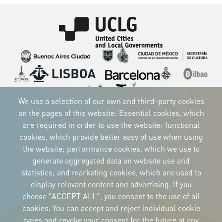
Imagen
Imagen
Imagen
Imagen
Imagen
Imagen
Imagen
Imagen
Imagen
Imagen
We use a selection of our own and third-party cookies
on the pages of this website: Essential cookies, which
are required in order to use the website; functional
cookies, which provide better easy of use when using
CORPORATIVE IDENTITY
the website; performance cookies, which we use to
Download
the logos
generate aggregated data on website use and
and the manual
statistics; and marketing cookies, which are used to
CONTACT
display relevant content and advertising. If you
Carrer Avinyó, 15
08002 Barcelona
choose "ACCEPT ALL", you consent to the use of all
culture@uclg.org
cookies. You can accept and reject individual cookie
NEWSLETTER
types and revoke your consent for the future at any