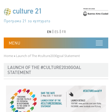
Skip to main content
Програма 21 за културата
Agenda 21 de la cultura
Agjenda 21 për kulturë
Agenda 21 van cultuur
Agenda 21 for culture
Kulturaren Agenda 21
Agenda 21 de la culture
Axenda 21 da cultura
Agenda 21 für Kultur
Agenda 21 della cultura
文化のためのアジェンダ21
Agenda 21 dla kultury
Agenda 21 da cultura
Повестка дня 21 для культуры
Agenda 21 za kulturu
Agenda 21 de la cultura
Agenda 21 för kulturen
Kültür için Gündem 21
Порядок денний 21 для культури
جدول أعمال القرن 21 للثقافة
دستورکار 21 برای فرهنگ
Previous
Next
Previous
Next
EN
ES
FR
Breadcrumb
Home
Launch of The #culture2030goal Statement
LAUNCH OF THE #CULTURE2030GOAL
STATEMENT