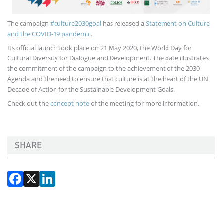
The campaign
#culture2030goal
has released a
Statement on Culture
and the COVID-19 pandemic
.
Its official launch took place on 21 May 2020, the World Day for
Cultural Diversity for Dialogue and Development. The date illustrates
the commitment of the campaign to the achievement of the 2030
Agenda and the need to ensure that culture is at the heart of the UN
Decade of Action for the Sustainable Development Goals.
Check out the
concept note
of the meeting for more information.
SHARE
Facebook
X
LinkedIn