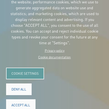
the website; performance cookies, which we use to
Download
the logos
generate aggregated data on website use and
and the manual
statistics; and marketing cookies, which are used to
CONTACT
display relevant content and advertising. If you
Carrer Avinyó, 15
08002 Barcelona
choose "ACCEPT ALL", you consent to the use of all
culture@uclg.org
cookies. You can accept and reject individual cookie
NEWSLETTER
types and revoke your consent for the future at any
time at "Settings".
Privacy policy
Cookie documentation
COOKIE SETTINGS
DENY ALL
© Copyright 2025. All rights reserved.
Legal
ACCEPT ALL
Accessibility
Legal notice
Cookies
Privacy