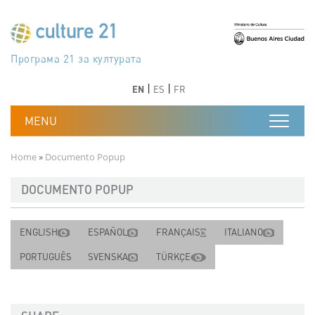
Skip to main content
Програма 21 за културата
Agenda 21 de la cultura
Agjenda 21 për kulturë
Agenda 21 van cultuur
Agenda 21 for culture
Kulturaren Agenda 21
Agenda 21 de la culture
Axenda 21 da cultura
Agenda 21 für Kultur
Agenda 21 della cultura
文化のためのアジェンダ21
Agenda 21 dla kultury
Agenda 21 da cultura
Повестка дня 21 для культуры
Agenda 21 za kulturu
Agenda 21 de la cultura
Agenda 21 för kulturen
Kültür için Gündem 21
Порядок денний 21 для культури
جدول أعمال القرن 21 للثقافة
دستورکار 21 برای فرهنگ
Previous
Next
Previous
Next
EN
ES
FR
Breadcrumb
Home
Documento Popup
DOCUMENTO POPUP
ENGLISH
ESPAÑOL
FRANÇAIS
ITALIANO
PORTUGUÊS
SVENSKA
TÜRKÇE