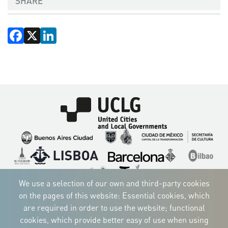
SHARE
Facebook
X
LinkedIn
Imagen
Imagen
Imagen
Imagen
Imagen
Imagen
Imagen
Imagen
Imagen
Imagen
We use a selection of our own and third-party cookies
on the pages of this website: Essential cookies, which
are required in order to use the website; functional
cookies, which provide better easy of use when using
CORPORATIVE IDENTITY