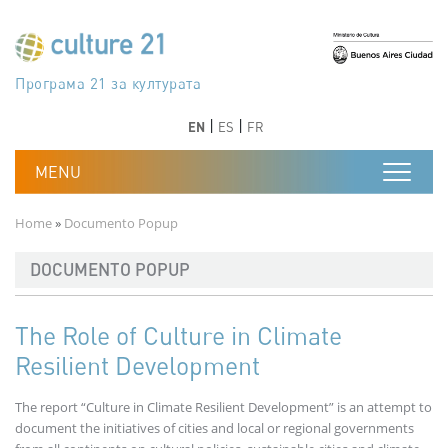
Skip to main content
Програма 21 за културата
Agenda 21 de la cultura
Agjenda 21 për kulturë
Agenda 21 van cultuur
Agenda 21 for culture
Kulturaren Agenda 21
Agenda 21 de la culture
Axenda 21 da cultura
Agenda 21 für Kultur
Agenda 21 della cultura
文化のためのアジェンダ21
Agenda 21 dla kultury
Agenda 21 da cultura
Повестка дня 21 для культуры
Agenda 21 za kulturu
Agenda 21 de la cultura
Agenda 21 för kulturen
Kültür için Gündem 21
Порядок денний 21 для культури
جدول أعمال القرن 21 للثقافة
دستورکار 21 برای فرهنگ
Previous
Next
Previous
Next
EN
ES
FR
Breadcrumb
Home
Documento Popup
DOCUMENTO POPUP
The Role of Culture in Climate
Resilient Development
The report “Culture in Climate Resilient Development” is an attempt to
document the initiatives of cities and local or regional governments