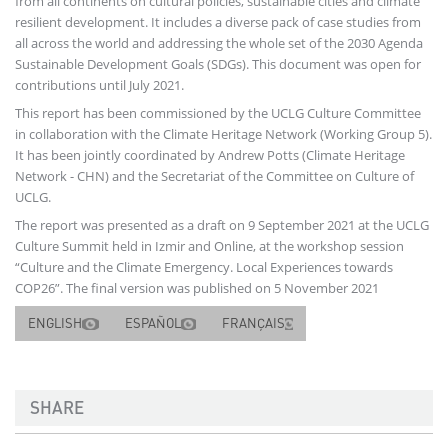
from all continents on cultural policies, sustainable cities and climate
resilient development. It includes a diverse pack of case studies from
all across the world and addressing the whole set of the 2030 Agenda
Sustainable Development Goals (SDGs). This document was open for
contributions until July 2021.
This report has been commissioned by the UCLG Culture Committee
in collaboration with the Climate Heritage Network (Working Group 5).
It has been jointly coordinated by Andrew Potts (Climate Heritage
Network - CHN) and the Secretariat of the Committee on Culture of
UCLG.
The report was presented as a draft on 9 September 2021 at the UCLG
Culture Summit held in Izmir and Online, at the workshop session
“Culture and the Climate Emergency. Local Experiences towards
COP26”. The final version was published on 5 November 2021
ENGLISH
ESPAÑOL
FRANÇAIS
SHARE