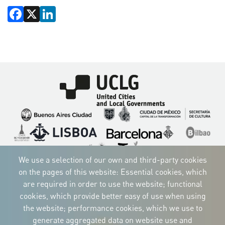
Facebook
X
LinkedIn
Imagen
Imagen
Imagen
Imagen
Imagen
Imagen
Imagen
Imagen
Imagen
Imagen
We use a selection of our own and third-party cookies
on the pages of this website: Essential cookies, which
are required in order to use the website; functional
cookies, which provide better easy of use when using
CORPORATIVE IDENTITY
the website; performance cookies, which we use to
Download
the logos
generate aggregated data on website use and