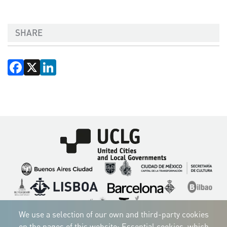
SHARE
Facebook
X
LinkedIn
Imagen
Imagen
Imagen
Imagen
Imagen
Imagen
Imagen
Imagen
Imagen
Imagen
We use a selection of our own and third-party cookies
on the pages of this website: Essential cookies, which