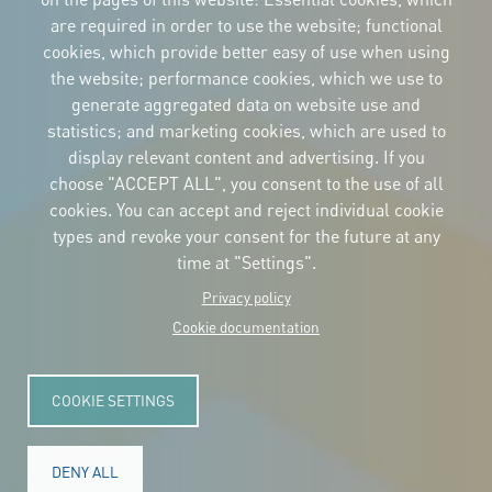
are required in order to use the website; functional
cookies, which provide better easy of use when using
CORPORATIVE IDENTITY
the website; performance cookies, which we use to
Download
the logos
generate aggregated data on website use and
and the manual
statistics; and marketing cookies, which are used to
CONTACT
display relevant content and advertising. If you
Carrer Avinyó, 15
08002 Barcelona
choose "ACCEPT ALL", you consent to the use of all
culture@uclg.org
cookies. You can accept and reject individual cookie
NEWSLETTER
types and revoke your consent for the future at any
time at "Settings".
Privacy policy
Cookie documentation
COOKIE SETTINGS
DENY ALL