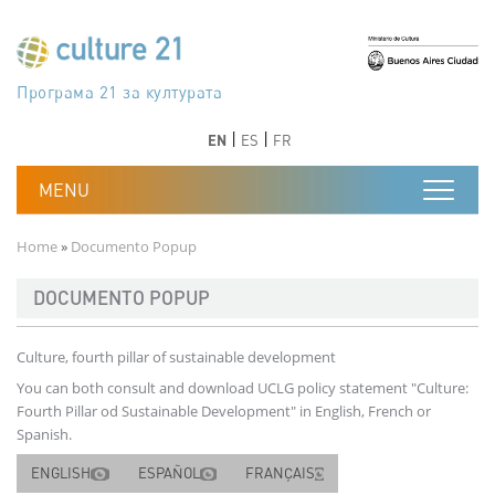
Skip to main content
Програма 21 за културата
Agenda 21 de la cultura
Agjenda 21 për kulturë
Agenda 21 van cultuur
Agenda 21 for culture
Kulturaren Agenda 21
Agenda 21 de la culture
Axenda 21 da cultura
Agenda 21 für Kultur
Agenda 21 della cultura
文化のためのアジェンダ21
Agenda 21 dla kultury
Agenda 21 da cultura
Повестка дня 21 для культуры
Agenda 21 za kulturu
Agenda 21 de la cultura
Agenda 21 för kulturen
Kültür için Gündem 21
Порядок денний 21 для культури
جدول أعمال القرن 21 للثقافة
دستورکار 21 برای فرهنگ
Previous
Next
Previous
Next
EN
ES
FR
Breadcrumb
Home
Documento Popup
DOCUMENTO POPUP
Culture, fourth pillar of sustainable development
You can both consult and download UCLG policy statement "Culture:
Fourth Pillar od Sustainable Development" in English, French or
Spanish.
ENGLISH
ESPAÑOL
FRANÇAIS